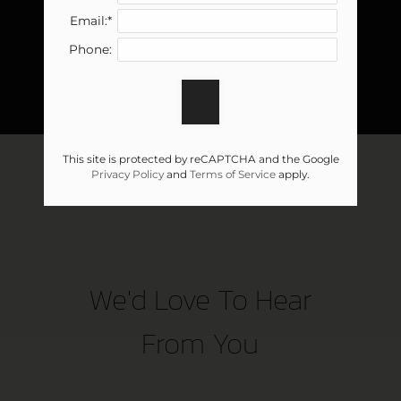
Email:*
Phone:
This site is protected by reCAPTCHA and the Google
Privacy Policy
and
Terms of Service
apply.
We'd Love To Hear
From You