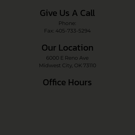
Give Us A Call
Phone:
Fax: 405-733-5294
Our Location
6000 E Reno Ave
Midwest City, OK 73110
Office Hours