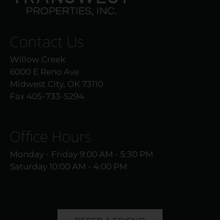
Contact Us
Willow Creek
6000 E Reno Ave
Midwest City, OK 73110
Fax 405-733-5294
Office Hours
Monday - Friday 9:00 AM - 5:30 PM
Saturday 10:00 AM - 4:00 PM