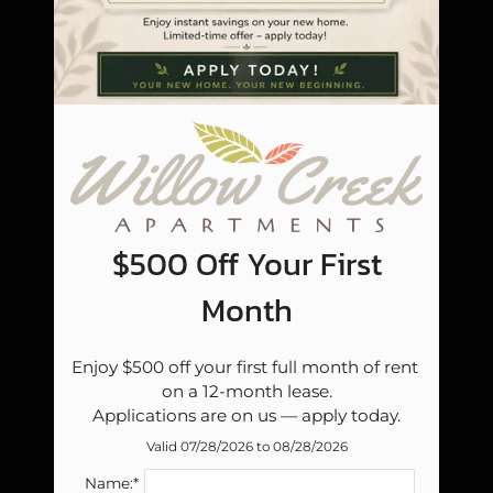
Pets
Neighborhood
Apply
Residents
Contact
E-Brochure
Refer a Friend
Blog
$500 Off Your First
Careers
Month
6000 E Reno Ave
Enjoy $500 off your first full month of rent 
Midwest City, OK 73110
on a 12-month lease.

Applications are on us — apply today.
Valid 07/28/2026 to 08/28/2026
Name:*