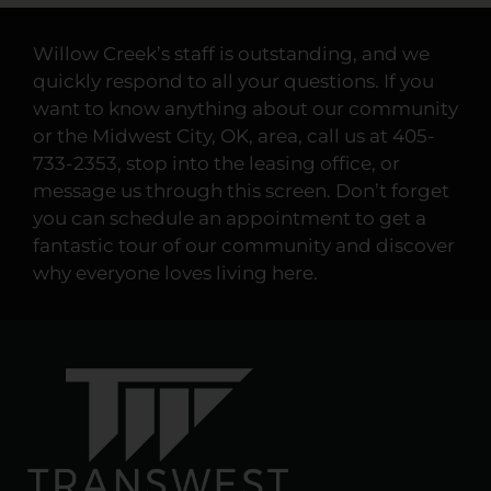
Willow Creek’s staff is outstanding, and we
quickly respond to all your questions. If you
want to know anything about our community
or the Midwest City, OK, area, call us at 405-
733-2353, stop into the leasing office, or
message us through this screen. Don’t forget
you can schedule an appointment to get a
fantastic tour of our community and discover
why everyone loves living here.