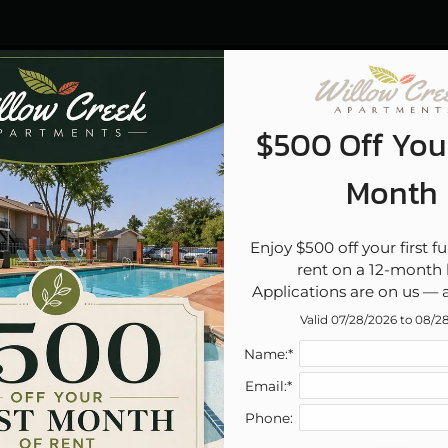
LE VERSION OF THIS SITE AVAILABLE. CLICK
Schedule a Tour
Apply
Specials
Floo
$500 Off Your
Month
Enjoy $500 off your first fu
rent on a 12-month l
Applications are on us — 
Valid 07/28/2026 to 08/2
Name:*
Email:*
Phone: